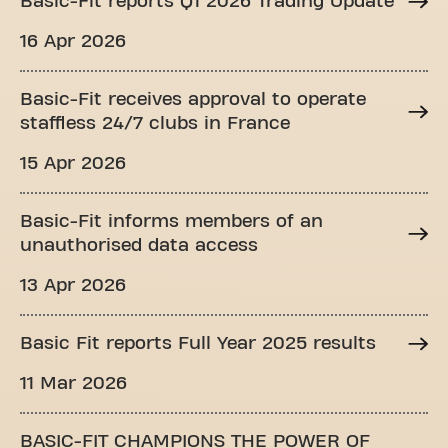
Basic-Fit reports Q1 2026 Trading Update
16 Apr 2026
Basic-Fit receives approval to operate
staffless 24/7 clubs in France
15 Apr 2026
Basic-Fit informs members of an
unauthorised data access
13 Apr 2026
Basic Fit reports Full Year 2025 results
11 Mar 2026
BASIC-FIT CHAMPIONS THE POWER OF