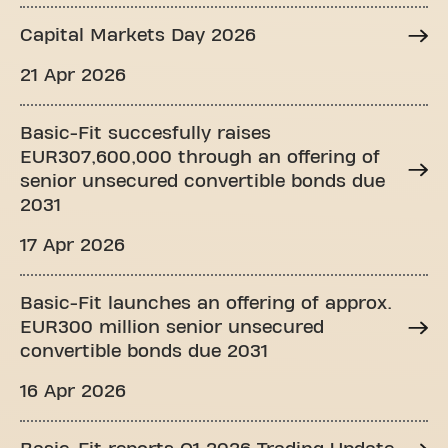
Capital Markets Day 2026
21 Apr 2026
Basic-Fit succesfully raises
EUR307,600,000 through an offering of
senior unsecured convertible bonds due
2031
17 Apr 2026
Basic-Fit launches an offering of approx.
EUR300 million senior unsecured
convertible bonds due 2031
16 Apr 2026