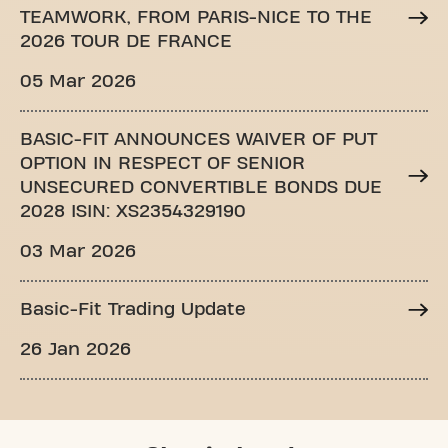
TEAMWORK, FROM PARIS-NICE TO THE
2026 TOUR DE FRANCE
05 Mar 2026
BASIC-FIT ANNOUNCES WAIVER OF PUT
OPTION IN RESPECT OF SENIOR
UNSECURED CONVERTIBLE BONDS DUE
2028 ISIN: XS2354329190
03 Mar 2026
Basic-Fit Trading Update
26 Jan 2026