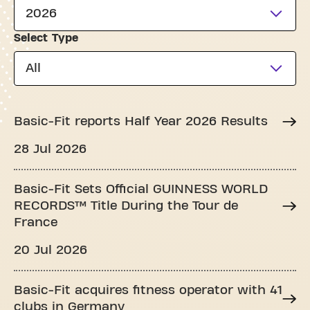
2026
Select Type
All
Basic-Fit reports Half Year 2026 Results
28 Jul 2026
Basic-Fit Sets Official GUINNESS WORLD
RECORDS™ Title During the Tour de
France
20 Jul 2026
Basic-Fit acquires fitness operator with 41
clubs in Germany