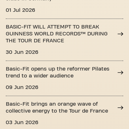
01 Jul 2026
BASIC-FIT WILL ATTEMPT TO BREAK
GUINNESS WORLD RECORDS™ DURING
THE TOUR DE FRANCE
30 Jun 2026
Basic-Fit opens up the reformer Pilates
trend to a wider audience
09 Jun 2026
Basic-Fit brings an orange wave of
collective energy to the Tour de France
03 Jun 2026