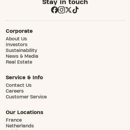
Stay in touch
Corporate
About Us
Investors
Sustainability
News & Media
Real Estate
Service & Info
Contact Us
Careers
Customer Service
Our Locations
France
Netherlands