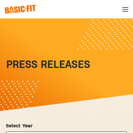
PRESS RELEASES
Select Year